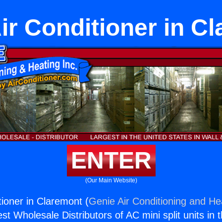
r Conditioner in C
ENTER
(Our Main Website)
ioner in Claremont (
Genie Air Conditioning and Hea
st Wholesale Distributors of AC mini split units in 