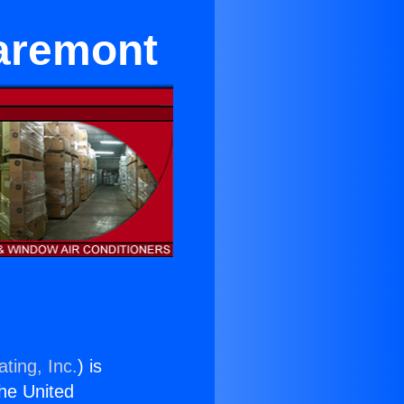
laremont
ting, Inc.
) is
the United