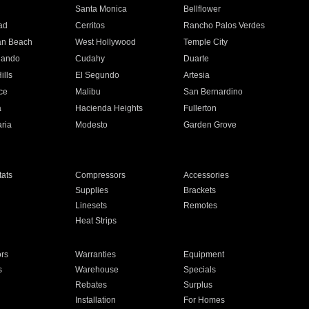
n
Santa Monica
Bellflower
ad
Cerritos
Rancho Palos Verdes
an Beach
West Hollywood
Temple City
nando
Cudahy
Duarte
ills
El Segundo
Artesia
ce
Malibu
San Bernardino
a
Hacienda Heights
Fullerton
ria
Modesto
Garden Grove
ats
Compressors
Accessories
Supplies
Brackets
Linesets
Remotes
Heat Strips
ors
Warranties
Equipment
s
Warehouse
Specials
Rebates
Surplus
Installation
For Homes