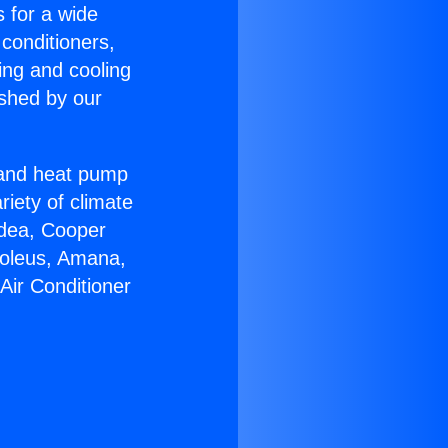
s for a wide
 conditioners,
ing and cooling
ished by our
r and heat pump
riety of climate
idea, Cooper
Soleus, Amana,
Air Conditioner