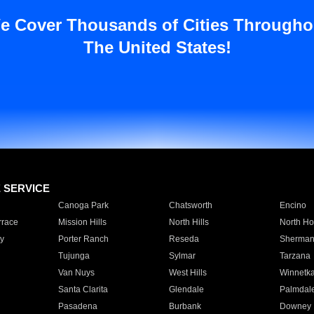
e Cover Thousands of Cities Througho
The United States!
E SERVICE
Canoga Park
Chatsworth
Encino
rrace
Mission Hills
North Hills
North Ho
y
Porter Ranch
Reseda
Sherman
Tujunga
Sylmar
Tarzana
Van Nuys
West Hills
Winnetk
Santa Clarita
Glendale
Palmdal
Pasadena
Burbank
Downey