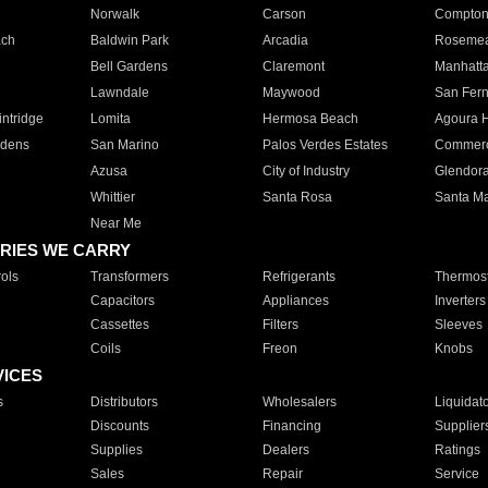
Norwalk
Carson
Compto
ach
Baldwin Park
Arcadia
Roseme
Bell Gardens
Claremont
Manhatt
Lawndale
Maywood
San Fer
ntridge
Lomita
Hermosa Beach
Agoura H
rdens
San Marino
Palos Verdes Estates
Commer
Azusa
City of Industry
Glendor
Whittier
Santa Rosa
Santa Ma
Near Me
RIES WE CARRY
ols
Transformers
Refrigerants
Thermost
Capacitors
Appliances
Inverters
Cassettes
Filters
Sleeves
Coils
Freon
Knobs
VICES
s
Distributors
Wholesalers
Liquidat
Discounts
Financing
Supplier
Supplies
Dealers
Ratings
Sales
Repair
Service