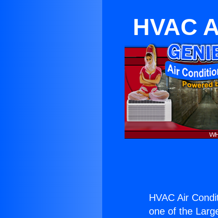
HVAC Ai
HVAC Air Condit
one of the Large