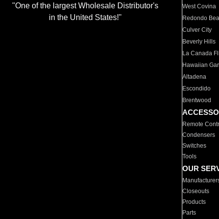
"One of the largest Wholesale Distributor's
West Covina
in the United States!"
Redondo Be
Culver City
Beverly Hills
La Canada Fli
Hawaiian Ga
Altadena
Escondido
Brentwood
ACCESSO
Remote Contr
Condensers
Switches
Tools
OUR SER
Manufacturer
Closeouts
Products
Parts