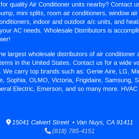
for quality Air Conditioner units nearby? Contact u
pump, mini splits, room air conditioners, window air
onditioners, indoor and outdoor a/c units, and heat
 your AC needs. Wholesale Distributors is accompl
wer!
he largest wholesale distributors of air conditione
stems in the United States. Contact us for a wide va
. We carry top brands such as: Genie Aire, LG, M
ce, Sophia, OLMO, Victoria, Frigidaire, Samsung, 
neral Electric, Emerson, and so many more. HVAC 
15041 Calvert Street • Van Nuys, CA 91411
(818) 785-4151