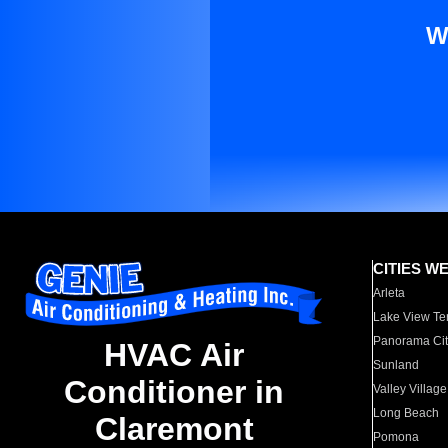
W
CITIES W
Arleta
Lake View Te
Panorama Cit
HVAC Air
Sunland
Conditioner in
Valley Village
Long Beach
Claremont
Pomona