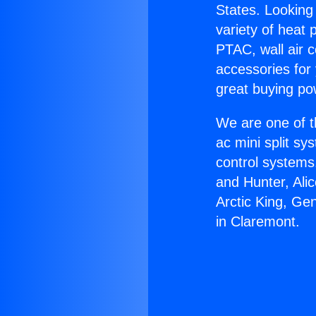
States. Looking 
variety of heat 
PTAC, wall air c
accessories for
great buying po
We are one of t
ac mini split sy
control systems
and Hunter, Ali
Arctic King, Ge
in Claremont.