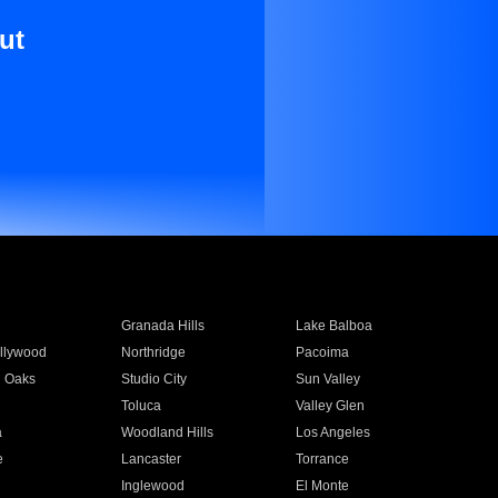
ut
Granada Hills
Lake Balboa
llywood
Northridge
Pacoima
 Oaks
Studio City
Sun Valley
Toluca
Valley Glen
a
Woodland Hills
Los Angeles
e
Lancaster
Torrance
Inglewood
El Monte